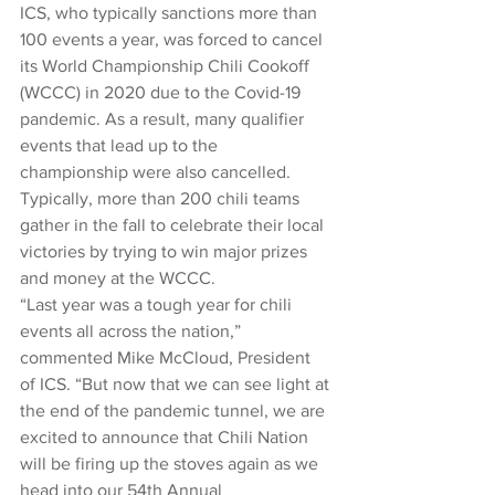
ICS, who typically sanctions more than 
100 events a year, was forced to cancel 
its World Championship Chili Cookoff 
(WCCC) in 2020 due to the Covid-19 
pandemic. As a result, many qualifier 
events that lead up to the 
championship were also cancelled. 
Typically, more than 200 chili teams 
gather in the fall to celebrate their local 
victories by trying to win major prizes 
and money at the WCCC.
“Last year was a tough year for chili 
events all across the nation,” 
commented Mike McCloud, President 
of ICS. “But now that we can see light at 
the end of the pandemic tunnel, we are 
excited to announce that Chili Nation 
will be firing up the stoves again as we 
head into our 54th Annual 