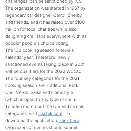
challenges, can be sanctioned by ICS. 
The organization was started in 1967 by 
legendary car designer Carroll Shelby 
and friends, and it has raised over $100 
million for local charities while also 
delighting chili fans everywhere with its 
popular people’s choice voting.
The ICS cooking season follows a 
calendar year. Therefore, newly 
sanctioned events taking place in 2021 
will be qualifiers for the 2022 WCCC.  
The four key categories for the 2021 
cooking season are Traditional Red, 
Chili Verde, Salsa and Homestyle 
(which is open to any type of chili).
To learn more bout the ICS and its chili 
categories, visit 
icschili.com
. To 
download the application, 
click here
. 
Organizers of events should submit 