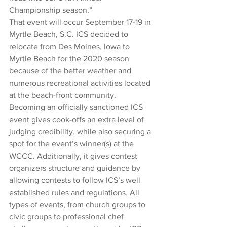
Championship season.”
That event will occur September 17-19 in 
Myrtle Beach, S.C. ICS decided to 
relocate from Des Moines, Iowa to 
Myrtle Beach for the 2020 season 
because of the better weather and 
numerous recreational activities located 
at the beach-front community. 
Becoming an officially sanctioned ICS 
event gives cook-offs an extra level of 
judging credibility, while also securing a 
spot for the event’s winner(s) at the 
WCCC. Additionally, it gives contest 
organizers structure and guidance by 
allowing contests to follow ICS’s well 
established rules and regulations. All 
types of events, from church groups to 
civic groups to professional chef 