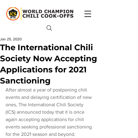
Jan 25, 2020
The International Chili
Society Now Accepting
Applications for 2021
Sanctioning
After almost a year of postponing chili 
events and delaying certification of new 
ones, The International Chili Society 
(ICS) announced today that it is once 
again accepting applications for chili 
events seeking professional sanctioning 
for the 2021 season and beyond.