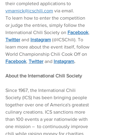
their completed applications to 
vmarnick@icschili.com
 via email. 
To learn how to enter the competition 
or judge the entries, simply follow the 
International Chili Society on 
Facebook
, 
Twitter
 and 
Instagram
 (@ICSChili). To 
learn more about the event itself, follow 
World Championship Chili Cook Off on 
Facebook
, 
Twitter
 and 
Instagram
.
About the International Chili Society 
Since 1967, the International Chili 
Society (ICS) has been bringing people 
together over one of America's greatest 
culinary creations. ICS sanctions more 
than 100 events a year nationwide with 
one mission –  to continuously improve 
chili while raising money for charities 