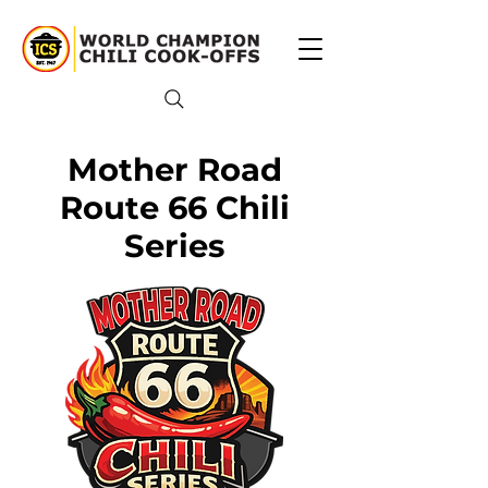
Mother Road
Route 66 Chili
Series