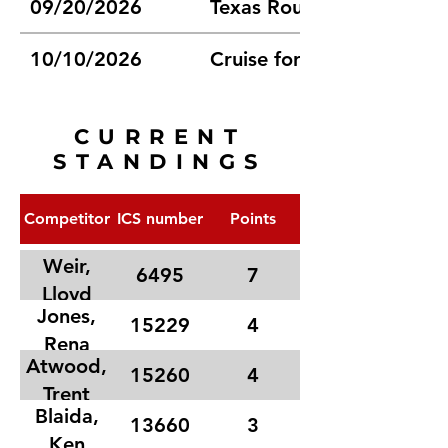
09/20/2026
Texas Route 66 Champions
10/10/2026
Cruise for Sight Car Sho
CURRENT
STANDINGS
Competitor
ICS number
Points
Weir,
6495
7
Lloyd
Jones,
15229
4
Rena
Atwood,
15260
4
Trent
Blaida,
13660
3
Ken