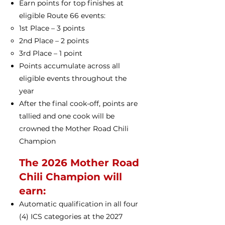
Earn points for top finishes at
eligible Route 66 events:
1st Place – 3 points
2nd Place – 2 points
3rd Place – 1 point
Points accumulate across all
eligible events throughout the
year
After the final cook-off, points are
tallied and one cook will be
crowned the Mother Road Chili
Champion
The 2026 Mother Road
Chili Champion will
earn:
Automatic qualification in all four
(4) ICS categories at the 2027