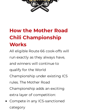
How the Mother Road
Chili Championship
Works
All eligible Route 66 cook-offs will
run exactly as they always have,
and winners will continue to
qualify for the World
Championship under existing ICS
rules. The Mother Road
Championship adds an exciting
extra layer of competition:
Compete in any ICS-sanctioned
category