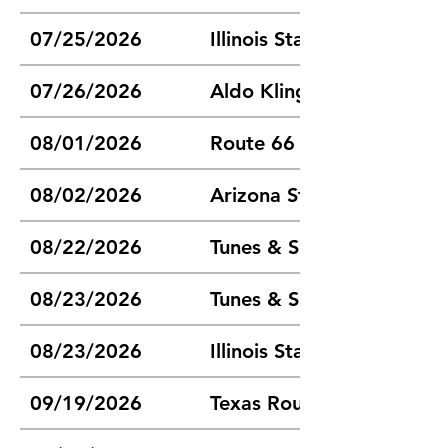
07/25/2026
Illinois State Chili Cook-of
07/26/2026
Aldo Klinghammer Memoria
08/01/2026
Route 66 Regional Cook-
08/02/2026
Arizona State Champions
08/22/2026
Tunes & Spoons Chili Coo
08/23/2026
Tunes & Spoons Chili Coo
08/23/2026
Illinois State Fair Cook-of
09/19/2026
Texas Route 66 Champions