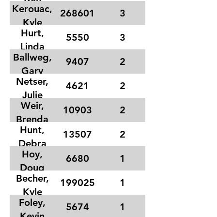
Kerouac,
268601
3
Kyle
Hurt,
5550
3
Linda
Ballweg,
9407
2
Gary
Netser,
4621
2
Julie
Weir,
10903
2
Brenda
Hunt,
13507
2
Debra
Hoy,
6680
1
Doug
Becher,
199025
1
Kyle
Foley,
5674
1
Kevin