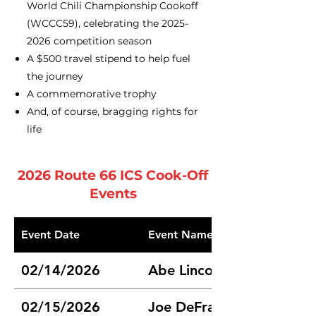
World Chili Championship Cookoff
(WCCC59), celebrating the
2025-
2026
competition season
A $500 travel stipend to help fuel
the journey
A commemorative trophy
And, of course, bragging rights for
life
2026 Route 66 ICS Cook-Off
Events
Event Date
Event Name
02/14/2026
Abe Lincoln Route 66 Chil
02/15/2026
Joe DeFrates Memorial Ch