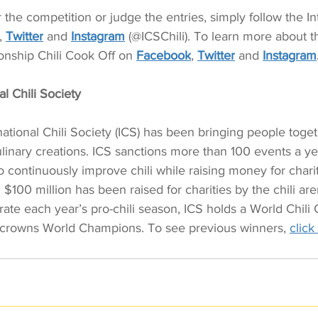
the competition or judge the entries, simply follow the Int
, 
Twitter
 and 
Instagram
 (@ICSChili). To learn more about th
nship Chili Cook Off on 
Facebook
, 
Twitter
 and 
Instagram
l Chili Society 
national Chili Society (ICS) has been bringing people toge
linary creations. ICS sanctions more than 100 events a ye
o continuously improve chili while raising money for chari
 $100 million has been raised for charities by the chili ar
rate each year’s pro-chili season, ICS holds a World Chil
crowns World Champions. To see previous winners, 
click