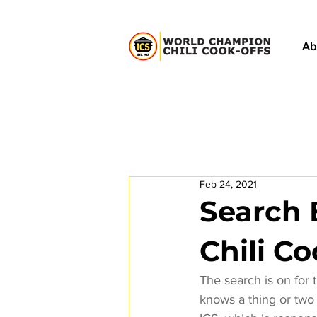
Ab
Feb 24, 2021
Search 
Chili C
The search is on for t
knows a thing or two 