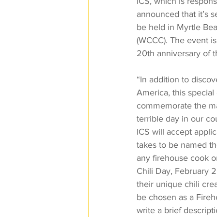
ICS, which is responsi
announced that it’s s
be held in Myrtle Be
(WCCC). The event is
20th anniversary of t
“In addition to disco
America, this special
commemorate the many
terrible day in our 
ICS will accept appli
takes to be named th
any firehouse cook o
Chili Day, February 2
their unique chili cr
be chosen as a Firehou
write a brief descript