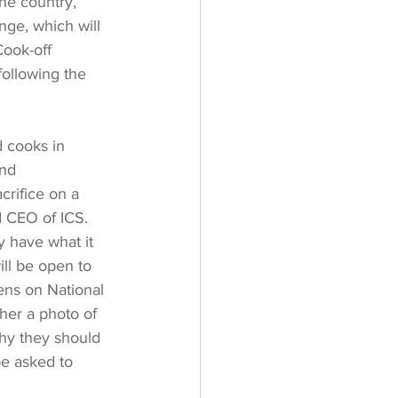
the country, 
nge, which will 
ook-off 
ollowing the 
d cooks in 
nd 
rifice on a 
d CEO of ICS. 
y have what it 
ll be open to 
ens on National 
her a photo of 
hy they should 
be asked to 