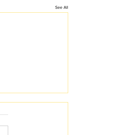
See All