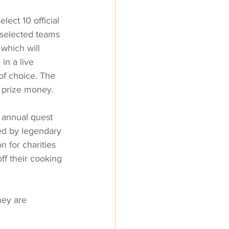
ect 10 official 
 selected teams 
which will 
in a live 
of choice. The 
 prize money. 
 annual quest 
ted by legendary 
 for charities 
ff their cooking 
hey are 