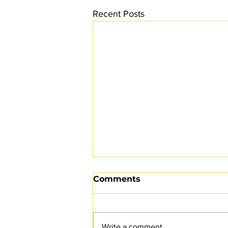
Recent Posts
Comments
Write a comment...