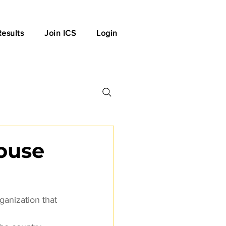
Results
Join ICS
Login
house
ganization that 