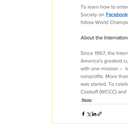
To learn how to enter 
Society on 
Facebook
follow World Champio
About the Internationa
Since 1967, the Inter
America's greatest cu
with one mission –  t
nonprofits. More than
was started. To celeb
Cookoff (WCCC) and 
News