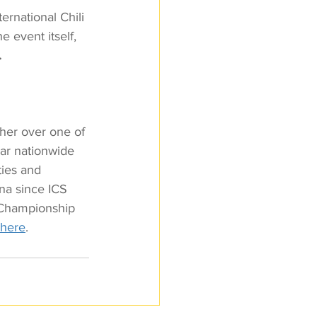
ernational Chili 
e event itself, 
.
ther over one of 
ar nationwide 
ties and 
ena since ICS 
i Championship 
 here
.