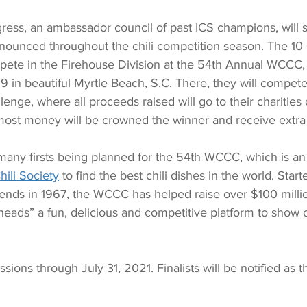
gress, an ambassador council of past ICS champions, will sel
nounced throughout the chili competition season. The 10
mpete in the Firehouse Division at the 54th Annual WCCC, 
 in beautiful Myrtle Beach, S.C. There, they will compete 
enge, where all proceeds raised will go to their charities 
 most money will be crowned the winner and receive extra
many firsts being planned for the 54th WCCC, which is an
hili Society
 to find the best chili dishes in the world. Star
iends in 1967, the WCCC has helped raise over $100 million
iheads” a fun, delicious and competitive platform to show o
sions through July 31, 2021. Finalists will be notified as t