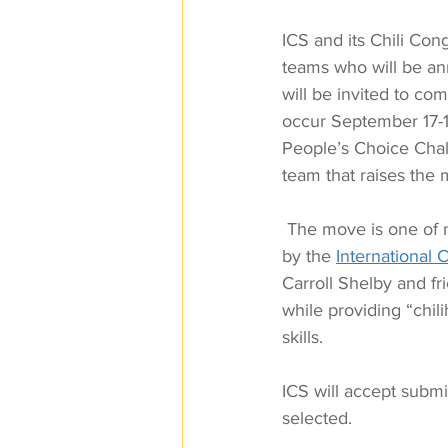
ICS and its Chili Con
teams who will be an
will be invited to co
occur September 17-19
People’s Choice Chall
team that raises the
 The move is one of 
by the 
International C
Carroll Shelby and fr
while providing “chil
skills.
ICS will accept submis
selected.  