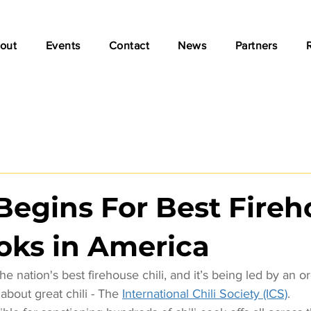
out
Events
Contact
News
Partners
Begins For Best Fire
ooks in America
he nation's best firehouse chili, and it’s being led by an or
about great chili - The 
International Chili Society (ICS)
.