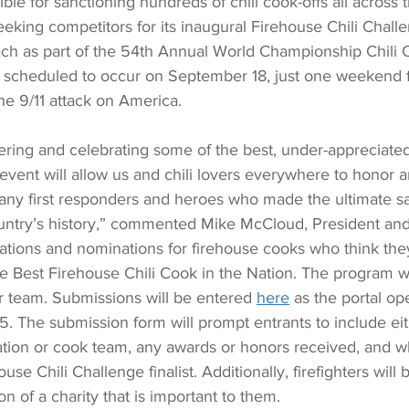
ble for sanctioning hundreds of chili cook-offs all across 
eeking competitors for its inaugural Firehouse Chili Challe
ach as part of the 54th Annual World Championship Chili C
 scheduled to occur on September 18, just one weekend f
he 9/11 attack on America. 
vering and celebrating some of the best, under-appreciate
 event will allow us and chili lovers everywhere to honor a
 first responders and heroes who made the ultimate sac
country’s history,” commented Mike McCloud, President an
cations and nominations for firehouse cooks who think the
e Best Firehouse Chili Cook in the Nation. The program wi
r team. Submissions will be entered 
here
 as the portal op
5. The submission form will prompt entrants to include eit
eation or cook team, any awards or honors received, and w
se Chili Challenge finalist. Additionally, firefighters will 
ion of a charity that is important to them. 