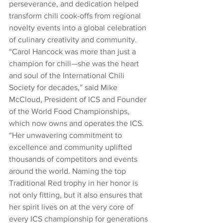
perseverance, and dedication helped 
transform chili cook-offs from regional 
novelty events into a global celebration 
of culinary creativity and community.
“Carol Hancock was more than just a 
champion for chili—she was the heart 
and soul of the International Chili 
Society for decades,” said Mike 
McCloud, President of ICS and Founder 
of the World Food Championships, 
which now owns and operates the ICS. 
“Her unwavering commitment to 
excellence and community uplifted 
thousands of competitors and events 
around the world. Naming the top 
Traditional Red trophy in her honor is 
not only fitting, but it also ensures that 
her spirit lives on at the very core of 
every ICS championship for generations 