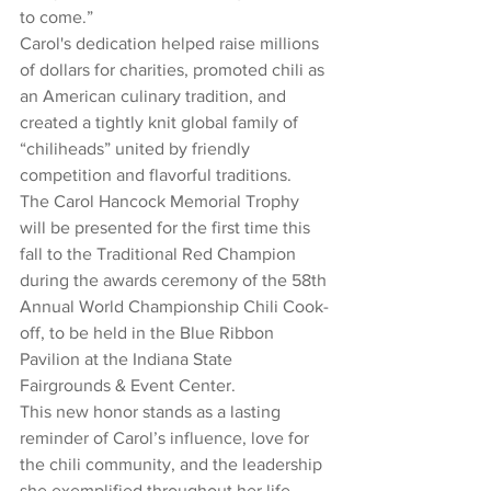
to come.”
Carol's dedication helped raise millions 
of dollars for charities, promoted chili as 
an American culinary tradition, and 
created a tightly knit global family of 
“chiliheads” united by friendly 
competition and flavorful traditions.
The Carol Hancock Memorial Trophy 
will be presented for the first time this 
fall to the Traditional Red Champion 
during the awards ceremony of the 58th 
Annual World Championship Chili Cook-
off, to be held in the Blue Ribbon 
Pavilion at the Indiana State 
Fairgrounds & Event Center.
This new honor stands as a lasting 
reminder of Carol’s influence, love for 
the chili community, and the leadership 
she exemplified throughout her life.