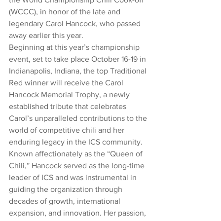
(WCCC), in honor of the late and 
legendary Carol Hancock, who passed 
away earlier this year.
Beginning at this year’s championship 
event, set to take place October 16-19 in 
Indianapolis, Indiana, the top Traditional 
Red winner will receive the Carol 
Hancock Memorial Trophy, a newly 
established tribute that celebrates 
Carol’s unparalleled contributions to the 
world of competitive chili and her 
enduring legacy in the ICS community.
Known affectionately as the “Queen of 
Chili,” Hancock served as the long-time 
leader of ICS and was instrumental in 
guiding the organization through 
decades of growth, international 
expansion, and innovation. Her passion, 