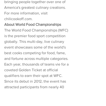
bringing people together over one of 
America's greatest culinary creations. 
For more information, visit 
chilicookoff.com
.
About World Food Championships
The World Food Championships (WFC) 
is the premier food sport competition 
globally. This multi-day, live culinary 
event showcases some of the world's 
best cooks competing for food, fame, 
and fortune across multiple categories. 
Each year, thousands of teams vie for a 
coveted Golden Ticket at official 
qualifiers to earn their spot at WFC. 
Since its debut in 2012, the event has 
attracted participants from nearly 40 
countries and every state in the U.S. 
The 2025 World Food Championships 
will take place October 16-19 at the 