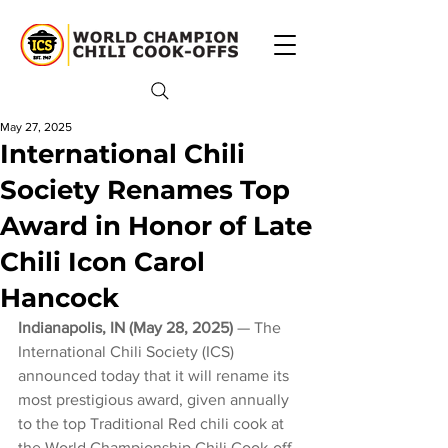
May 27, 2025
International Chili
Society Renames Top
Award in Honor of Late
Chili Icon Carol
Hancock
Indianapolis, IN (May 28, 2025) 
— The 
International Chili Society (ICS) 
announced today that it will rename its 
most prestigious award, given annually 
to the top Traditional Red chili cook at 
the World Championship Chili Cook-off 