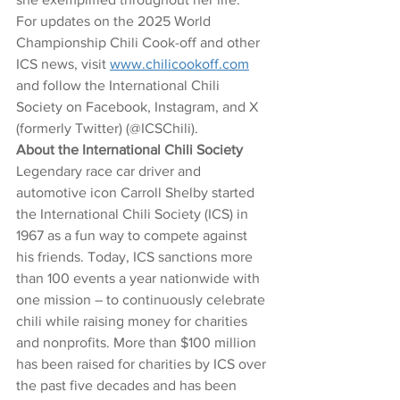
For updates on the 2025 World 
Championship Chili Cook-off and other 
ICS news, visit 
www.chilicookoff.com
and follow the International Chili 
Society on Facebook, Instagram, and X 
(formerly Twitter) (@ICSChili). 
About the International Chili Society
Legendary race car driver and 
automotive icon Carroll Shelby started 
the International Chili Society (ICS) in 
1967 as a fun way to compete against 
his friends. Today, ICS sanctions more 
than 100 events a year nationwide with 
one mission – to continuously celebrate 
chili while raising money for charities 
and nonprofits. More than $100 million 
has been raised for charities by ICS over 
the past five decades and has been 