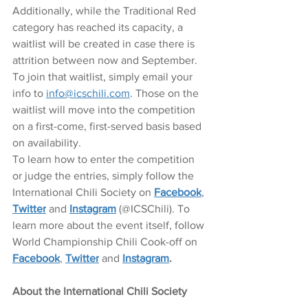
Additionally, while the Traditional Red 
category has reached its capacity, a 
waitlist will be created in case there is 
attrition between now and September. 
To join that waitlist, simply email your 
info to 
info@icschili.com
. Those on the 
waitlist will move into the competition 
on a first-come, first-served basis based 
on availability. 
To learn how to enter the competition 
or judge the entries, simply follow the 
International Chili Society on 
Facebook
, 
Twitter
 and 
Instagram
 (@ICSChili). To 
learn more about the event itself, follow 
World Championship Chili Cook-off on 
Facebook
, 
Twitter
 and 
Instagram
.
About the International Chili Society 