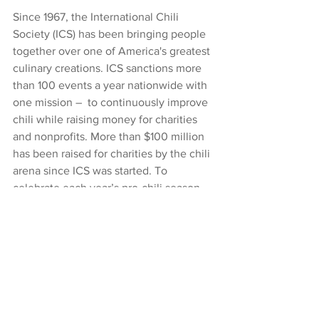
Since 1967, the International Chili 
Society (ICS) has been bringing people 
together over one of America's greatest 
culinary creations. ICS sanctions more 
than 100 events a year nationwide with 
one mission –  to continuously improve 
chili while raising money for charities 
and nonprofits. More than $100 million 
has been raised for charities by the chili 
arena since ICS was started. To 
celebrate each year’s pro-chili season, 
ICS holds a World Chili Championship 
Cook-off (WCCC) and crowns World 
Champions. To see previous winners, 
click here
.
News