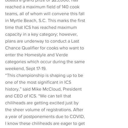
reached a maximum field of 140 cook 
teams, all of whom will convene this fall 
in Myrtle Beach, S.C. This marks the first 
time that ICS has reached maximum 
capacity in a key category; however, 
plans are underway to conduct a Last 
Chance Qualifier for cooks who want to 
enter the Homestyle and Verde 
categories which occur during the same 
weekend, Sept 17-19. 
“This championship is shaping up to be 
one of the most significant in ICS 
history,” said Mike McCloud, President 
and CEO of ICS. “We can tell that 
chiliheads are getting excited just by 
the sheer volume of registrations. After 
a year of postponements due to COVID, 
I know these chiliheads are eager to get 