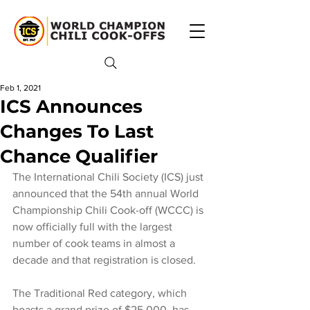
Feb 1, 2021
ICS Announces
Changes To Last
Chance Qualifier
The International Chili Society (ICS) just 
announced that the 54th annual World 
Championship Chili Cook-off (WCCC) is 
now officially full with the largest 
number of cook teams in almost a 
decade and that registration is closed.
The Traditional Red category, which 
boasts a grand prize of $25,000, has 