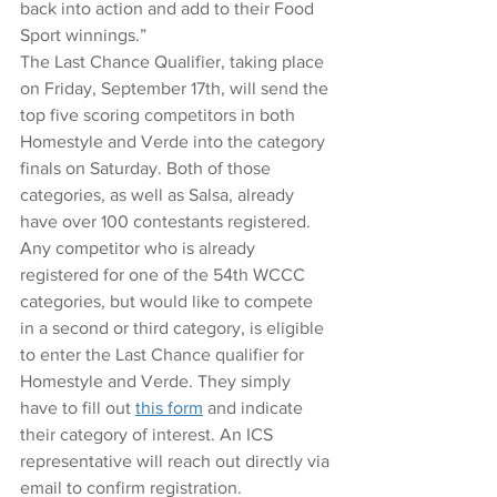
back into action and add to their Food 
Sport winnings.” 
The Last Chance Qualifier, taking place 
on Friday, September 17th, will send the 
top five scoring competitors in both 
Homestyle and Verde into the category 
finals on Saturday. Both of those 
categories, as well as Salsa, already 
have over 100 contestants registered.
Any competitor who is already 
registered for one of the 54th WCCC 
categories, but would like to compete 
in a second or third category, is eligible 
to enter the Last Chance qualifier for 
Homestyle and Verde. They simply 
have to fill out 
this form﻿
 and indicate 
their category of interest. An ICS 
representative will reach out directly via 
email to confirm registration. 