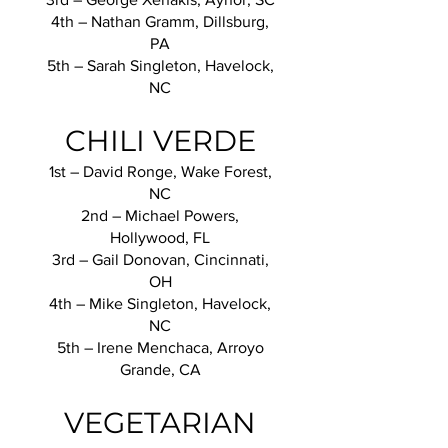
4th – Nathan Gramm, Dillsburg,
PA
5th – Sarah Singleton, Havelock,
NC
CHILI VERDE
1st – David Ronge, Wake Forest,
NC
2nd – Michael Powers,
Hollywood, FL
3rd – Gail Donovan, Cincinnati,
OH
4th – Mike Singleton, Havelock,
NC
5th – Irene Menchaca, Arroyo
Grande, CA
VEGETARIAN