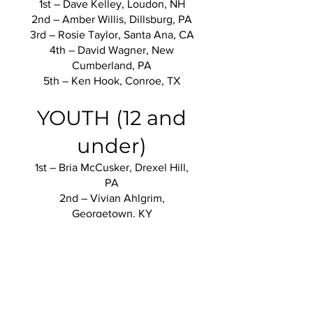
1st – Dave Kelley, Loudon, NH
2nd – Amber Willis, Dillsburg, PA
3rd – Rosie Taylor, Santa Ana, CA
4th – David Wagner, New
Cumberland, PA
5th – Ken Hook, Conroe, TX
YOUTH (12 and
under)
1st – Bria McCusker, Drexel Hill,
PA
2nd – Vivian Ahlgrim,
Georgetown, KY
YOUTH (13 - 17)
1st – Riley McCusker, Drexel Hill,
PA
2nd – Brooke Richcreek,