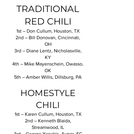
TRADITIONAL
RED CHILI
1st – Don Cullum, Houston, TX
2nd – Bill Donovan, Cincinnati,
OH
3rd – Diane Lentz, Nicholasville,
KY
4th – Mike Mayenschein, Owasso,
OK
5th – Amber Willis, Dillsburg, PA
HOMESTYLE
CHILI
1st – Karen Cullum, Houston, TX
2nd – Kenneth Blaida,
Streamwood, IL
3rd – George Xenakis, Aynor, SC