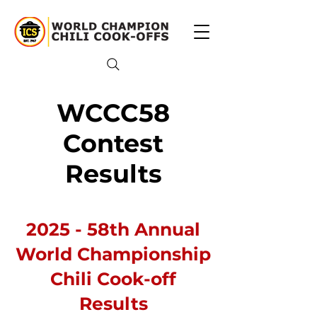
WCCC58
Contest
Results
2025 - 58th Annual
World Championship
Chili Cook-off
Results