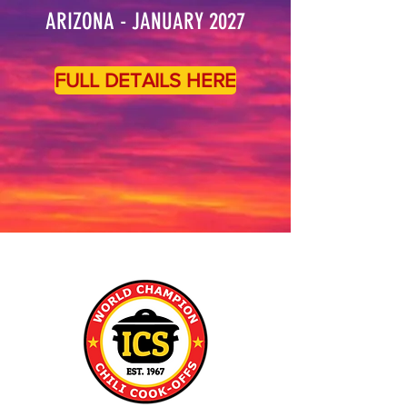
ARIZONA - JANUARY 2027
FULL DETAILS HERE