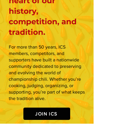
heart of our
history,
competition, and
tradition.
For more than 50 years, ICS
members, competitors, and
supporters have built a nationwide
community dedicated to preserving
and evolving the world of
championship chili. Whether you’re
cooking, judging, organizing, or
supporting, you’re part of what keeps
the tradition alive.
JOIN ICS