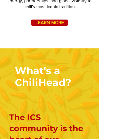
energy, partnerships, and global visibility to
chili’s most iconic tradition.
LEARN MORE
What's a
ChiliHead?
The ICS
community is the