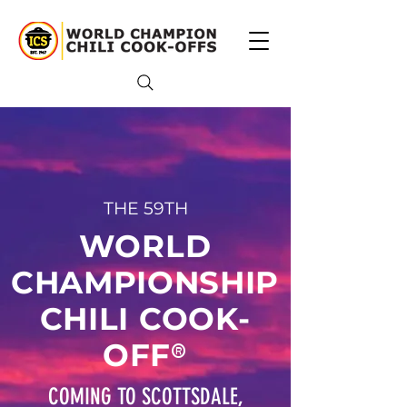
THE 59TH
WORLD
CHAMPIONSHIP
CHILI COOK-
®
OFF
COMING TO SCOTTSDALE,