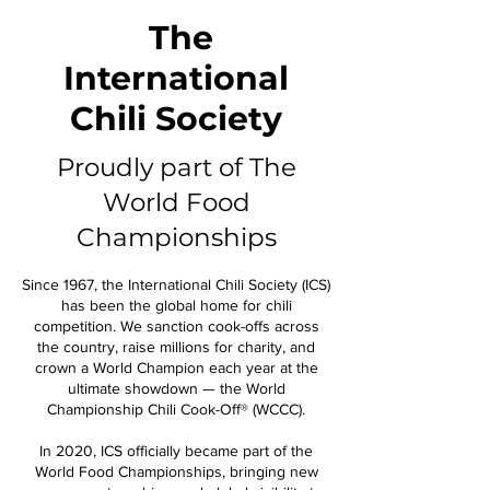
The
International
Chili Society
Proudly part of The
World Food
Championships
Since 1967, the International Chili Society (ICS)
has been the global home for chili
competition. We sanction cook-offs across
the country, raise millions for charity, and
crown a World Champion each year at the
ultimate showdown — the World
Championship Chili Cook-Off® (WCCC).
In 2020, ICS officially became part of the
World Food Championships, bringing new